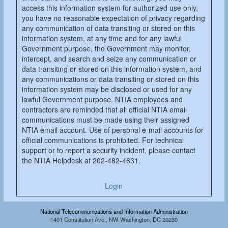
access this information system for authorized use only,
you have no reasonable expectation of privacy regarding
any communication of data transiting or stored on this
information system, at any time and for any lawful
Government purpose, the Government may monitor,
intercept, and search and seize any communication or
data transiting or stored on this information system, and
any communications or data transiting or stored on this
information system may be disclosed or used for any
lawful Government purpose. NTIA employees and
contractors are reminded that all official NTIA email
communications must be made using their assigned
NTIA email account. Use of personal e-mail accounts for
official communications is prohibited. For technical
support or to report a security incident, please contact
the NTIA Helpdesk at 202-482-4631.
Login
National Telecommunications and Information Administration
1401 Constitution Ave., NW Washington, DC 20230