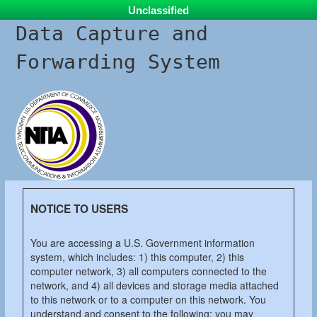
Unclassified
Data Capture and
Forwarding System
NOTICE TO USERS
You are accessing a U.S. Government information
system, which includes: 1) this computer, 2) this
computer network, 3) all computers connected to the
network, and 4) all devices and storage media attached
to this network or to a computer on this network. You
understand and consent to the following: you may